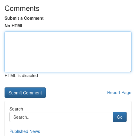
Comments
Submit a Comment
No HTML
HTML is disabled
Report Page
Search
Go
Published News