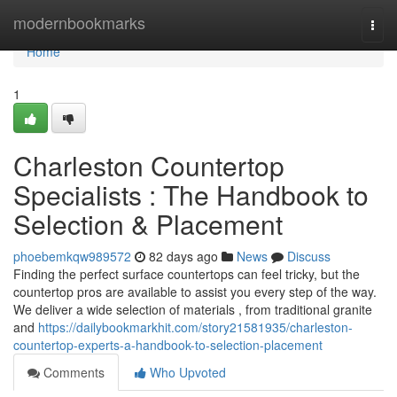
Home
modernbookmarks
Togg
navi
Home
1
Charleston Countertop
Specialists : The Handbook to
Selection & Placement
phoebemkqw989572
82 days ago
News
Discuss
Finding the perfect surface countertops can feel tricky, but the
countertop pros are available to assist you every step of the way.
We deliver a wide selection of materials , from traditional granite
and
https://dailybookmarkhit.com/story21581935/charleston-
countertop-experts-a-handbook-to-selection-placement
Comments
Who Upvoted