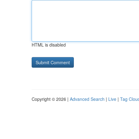
HTML is disabled
Copyright © 2026 |
Advanced Search
|
Live
|
Tag Clou