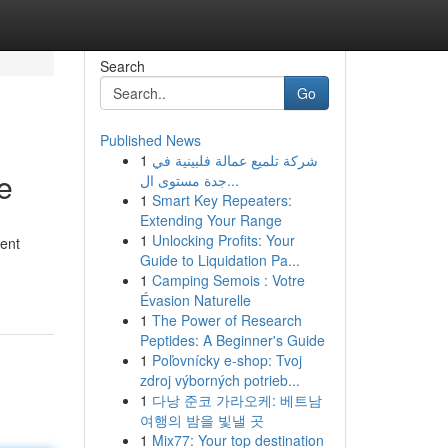
Search
Go
Published News
1
شركة تلميع عمالة فلبينية في
e
جدة مستوى ال...
1
Smart Key Repeaters:
Extending Your Range
1
Unlocking Profits: Your
rent
Guide to Liquidation Pa...
1
Camping Semois : Votre
Évasion Naturelle
1
The Power of Research
Peptides: A Beginner's Guide
1
Poľovnícky e-shop: Tvoj
zdroj výborných potrieb...
1
다낭 준코 가라오케: 베트남
여행의 밤을 빛낼 곳
1
Mix77: Your top destination