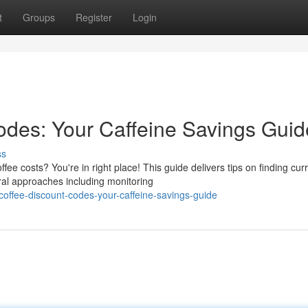
t
Groups
Register
Login
des: Your Caffeine Savings Guid
ss
e costs? You're in right place! This guide delivers tips on finding cur
al approaches including monitoring
offee-discount-codes-your-caffeine-savings-guide