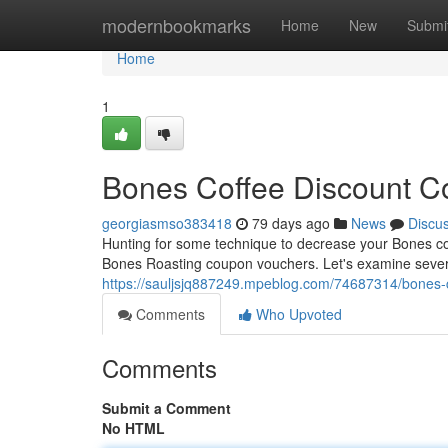
Home
modernbookmarks
Home
New
Submi
Home
1
Bones Coffee Discount Co
georgiasmso383418
79 days ago
News
Discu
Hunting for some technique to decrease your Bones coffe
Bones Roasting coupon vouchers. Let's examine sever
https://sauljsjq887249.mpeblog.com/74687314/bones-c
Comments
Who Upvoted
Comments
Submit a Comment
No HTML