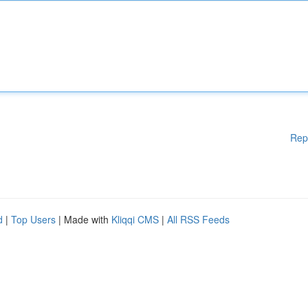
Rep
d
|
Top Users
| Made with
Kliqqi CMS
|
All RSS Feeds