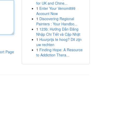
for UK and Chine...
1
Enter Your Venom899
Account Now
1
Discovering Regional
Painters : Your Handbo...
1
123b: Hướng Dẫn Đăng
Nhập Chi Tiết và Cập Nhật
1
Huurprijs te hoog? Dit zijn
uw rechten
1
Finding Hope: A Resource
ort Page
to Addiction Thera...