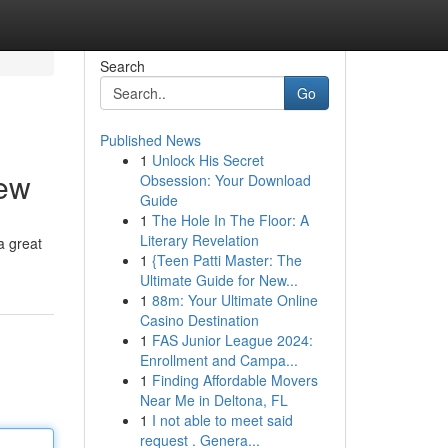
Search
Go
Published News
1
Unlock His Secret
iew
Obsession: Your Download
Guide
1
The Hole In The Floor: A
Literary Revelation
a great
1
{Teen Patti Master: The
Ultimate Guide for New...
1
88m: Your Ultimate Online
Casino Destination
1
FAS Junior League 2024:
Enrollment and Campa...
1
Finding Affordable Movers
Near Me in Deltona, FL
1
I not able to meet said
request . Genera...