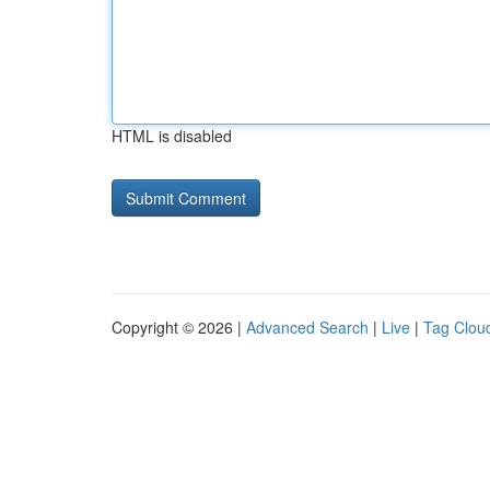
HTML is disabled
Copyright © 2026 |
Advanced Search
|
Live
|
Tag Clou