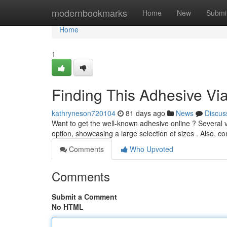
Home
modernbookmarks
Home
New
Submi
Home
1
Finding This Adhesive Via
kathryneson720104
81 days ago
News
Discus
Want to get the well-known adhesive online ? Several 
option, showcasing a large selection of sizes . Also, c
Comments
Who Upvoted
Comments
Submit a Comment
No HTML