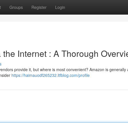
t
Groups
Register
Login
 the Internet : A Thorough Overv
s
vendors provide it, but where is most convenient? Amazon is generally 
onsider
https://haimauodf265232.ltfblog.com/profile