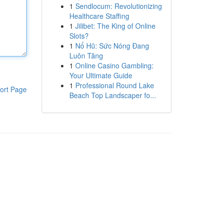
1
Sendlocum: Revolutionizing
Healthcare Staffing
1
Jilibet: The King of Online
Slots?
1
Nổ Hũ: Sức Nóng Đang
Luôn Tăng
1
Online Casino Gambling:
Your Ultimate Guide
1
Professional Round Lake
ort Page
Beach Top Landscaper fo...