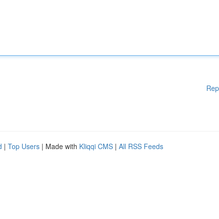
Rep
d
|
Top Users
| Made with
Kliqqi CMS
|
All RSS Feeds