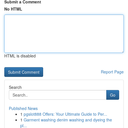
Submit a Comment
No HTML
HTML is disabled
Report Page
Search
Go
Published News
1
pgslot888 Offers: Your Ultimate Guide to Per...
1
Garment washing denim washing and dyeing the
pl...