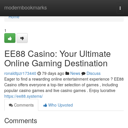
Home
modernbookmarks
Togg
navi
Home
1
EE88 Casino: Your Ultimate
Online Gaming Destination
ronaldtpzr173440
79 days ago
News
Discuss
Eager to find a rewarding online entertainment experience ? EE88
Casino offers everyone a top-tier selection of games , including
popular casino games and live casino games . Enjoy lucrative
https://ee88.systems/
Comments
Who Upvoted
Comments