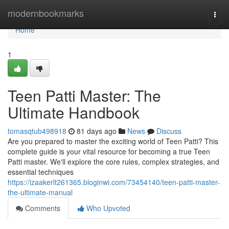
Home
modernbookmarks
Togg
navi
Home
1
Teen Patti Master: The
Ultimate Handbook
tomasqtub498918
81 days ago
News
Discuss
Are you prepared to master the exciting world of Teen Patti? This
complete guide is your vital resource for becoming a true Teen
Patti master. We'll explore the core rules, complex strategies, and
essential techniques
https://izaakerlt261365.bloginwi.com/73454140/teen-patti-master-
the-ultimate-manual
Comments
Who Upvoted