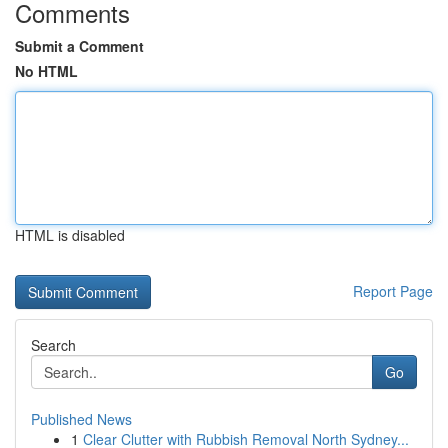
Comments
Submit a Comment
No HTML
HTML is disabled
Report Page
Search
Go
Published News
1
Clear Clutter with Rubbish Removal North Sydney...