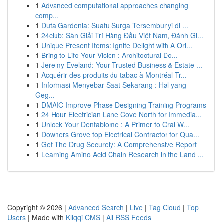
1
Advanced computational approaches changing
comp...
1
Duta Gardenia: Suatu Surga Tersembunyi di ...
1
24club: Sàn Giải Trí Hàng Đầu Việt Nam, Đánh Gi...
1
Unique Present Items: Ignite Delight with A Ori...
1
Bring to Life Your Vision : Architectural De...
1
Jeremy Eveland: Your Trusted Business & Estate ...
1
Acquérir des produits du tabac à Montréal-Tr...
1
Informasi Menyebar Saat Sekarang : Hal yang
Geg...
1
DMAIC Improve Phase Designing Training Programs
1
24 Hour Electrician Lane Cove North for Immedia...
1
Unlock Your Dentabiome : A Primer to Oral W...
1
Downers Grove top Electrical Contractor for Qua...
1
Get The Drug Securely: A Comprehensive Report
1
Learning Amino Acid Chain Research in the Land ...
Copyright © 2026 |
Advanced Search
|
Live
|
Tag Cloud
|
Top
Users
| Made with
Kliqqi CMS
|
All RSS Feeds