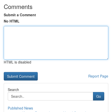
Comments
Submit a Comment
No HTML
HTML is disabled
Report Page
Search
Go
Published News