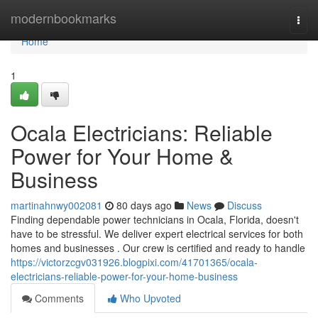
Home
modernbookmarks
Togg
navi
Home
1
Ocala Electricians: Reliable
Power for Your Home &
Business
martinahnwy002081
80 days ago
News
Discuss
Finding dependable power technicians in Ocala, Florida, doesn't
have to be stressful. We deliver expert electrical services for both
homes and businesses . Our crew is certified and ready to handle
https://victorzcgv031926.blogpixi.com/41701365/ocala-
electricians-reliable-power-for-your-home-business
Comments
Who Upvoted