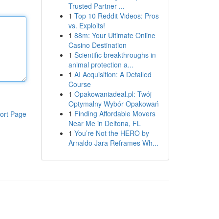
Trusted Partner ...
1
Top 10 Reddit Videos: Pros
vs. Exploits!
1
88m: Your Ultimate Online
Casino Destination
1
Scientific breakthroughs in
animal protection a...
1
AI Acquisition: A Detailed
Course
1
Opakowaniadeal.pl: Twój
Optymalny Wybór Opakowań
1
Finding Affordable Movers
ort Page
Near Me in Deltona, FL
1
You’re Not the HERO by
Arnaldo Jara Reframes Wh...