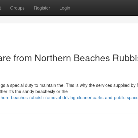
t
Groups
Register
Login
Care from Northern Beaches Rubb
s a special duty to maintain the. This is why the services supplied by
er it's the sandy beachesly or the
hern-beaches-rubbish-removal-driving-cleaner-parks-and-public-spac