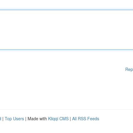
Rep
d
|
Top Users
| Made with
Kliqqi CMS
|
All RSS Feeds