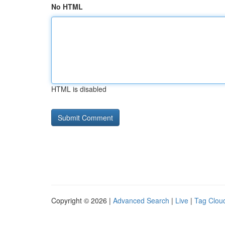
No HTML
HTML is disabled
Copyright © 2026 |
Advanced Search
|
Live
|
Tag Clou