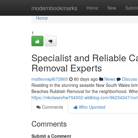
Home
modernbookmarks
Home
New
Submi
Home
1
Specialist and Reliable 
Removal Experts
matteovapl672865
80 days ago
News
Discuss
Residing in the stunning seaside New South Wales bring
Beaches Rubbish Removal for the neighborhood. Wheth
https://nikolasevhw704002.widblog.com/96234247/nort
Comments
Who Upvoted
Comments
Submit a Comment