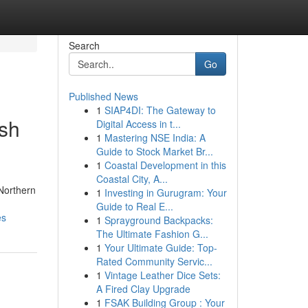
Search
Go
Published News
1
SIAP4DI: The Gateway to
ish
Digital Access in t...
1
Mastering NSE India: A
Guide to Stock Market Br...
1
Coastal Development in this
Coastal City, A...
 Northern
1
Investing in Gurugram: Your
Guide to Real E...
es
1
Sprayground Backpacks:
The Ultimate Fashion G...
1
Your Ultimate Guide: Top-
Rated Community Servic...
1
Vintage Leather Dice Sets:
A Fired Clay Upgrade
1
FSAK Building Group : Your