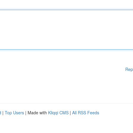
Rep
d
|
Top Users
| Made with
Kliqqi CMS
|
All RSS Feeds