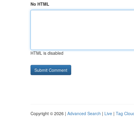
No HTML
HTML is disabled
Copyright © 2026 |
Advanced Search
|
Live
|
Tag Clou