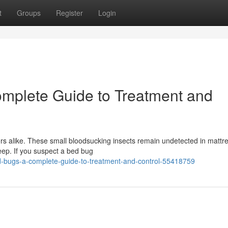
t
Groups
Register
Login
mplete Guide to Treatment and
 alike. These small bloodsucking insects remain undetected in mattr
eep. If you suspect a bed bug
ed-bugs-a-complete-guide-to-treatment-and-control-55418759