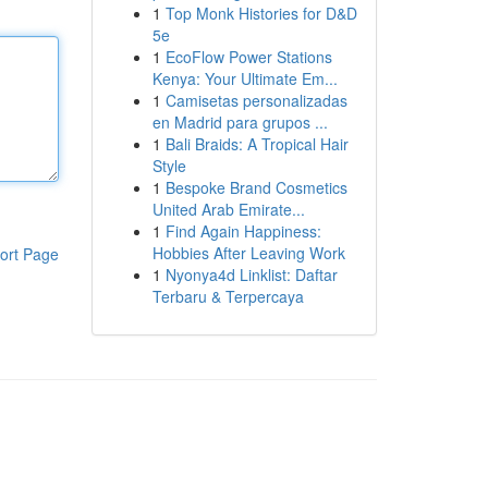
1
Top Monk Histories for D&D
5e
1
EcoFlow Power Stations
Kenya: Your Ultimate Em...
1
Camisetas personalizadas
en Madrid para grupos ...
1
Bali Braids: A Tropical Hair
Style
1
Bespoke Brand Cosmetics
United Arab Emirate...
1
Find Again Happiness:
Hobbies After Leaving Work
ort Page
1
Nyonya4d Linklist: Daftar
Terbaru & Terpercaya