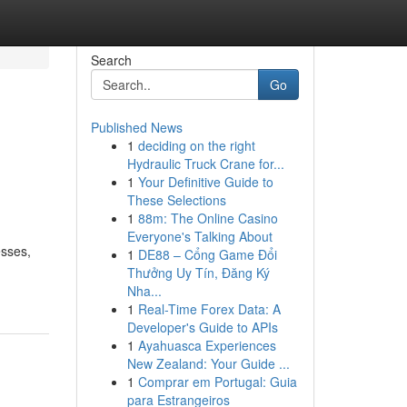
Search
Go
Published News
1
deciding on the right
Hydraulic Truck Crane for...
1
Your Definitive Guide to
These Selections
1
88m: The Online Casino
Everyone's Talking About
esses,
1
DE88 – Cổng Game Đổi
Thưởng Uy Tín, Đăng Ký
Nha...
1
Real-Time Forex Data: A
Developer's Guide to APIs
1
Ayahuasca Experiences
New Zealand: Your Guide ...
1
Comprar em Portugal: Guia
para Estrangeiros