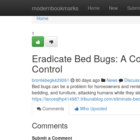
Home
modernbookmarks
Home
New
Submi
Home
1
Eradicate Bed Bugs: A Co
Control
brontebegk429261
80 days ago
News
Discuss
Bed bugs can be a problem for homeowners and renters
bedding, and furniture, attacking humans while they sl
https://lanceqlhp414987.tribunablog.com/eliminate-b
Comments
Who Upvoted
Comments
Submit a Comment