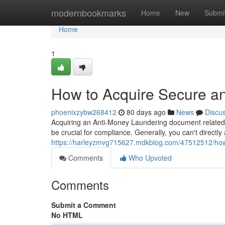
Home
modernbookmarks
Home
New
Submi
Home
1
How to Acquire Secure an
phoenixzybw268412
80 days ago
News
Discu
Acquiring an Anti-Money Laundering document related to
be crucial for compliance. Generally, you can't directly
https://harleyzmvg715627.mdkblog.com/47512512/how-t
Comments
Who Upvoted
Comments
Submit a Comment
No HTML