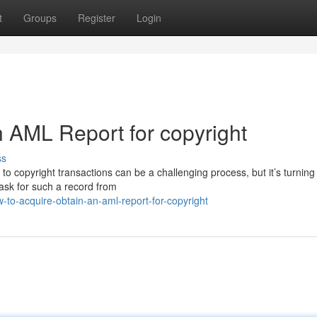
t
Groups
Register
Login
 AML Report for copyright
ss
 copyright transactions can be a challenging process, but it’s turning 
 ask for such a record from
o-acquire-obtain-an-aml-report-for-copyright