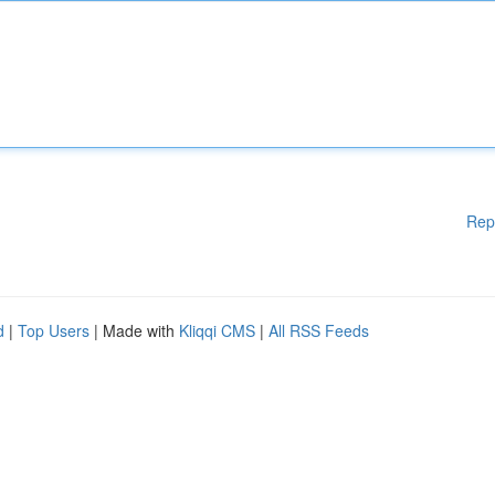
Rep
d
|
Top Users
| Made with
Kliqqi CMS
|
All RSS Feeds