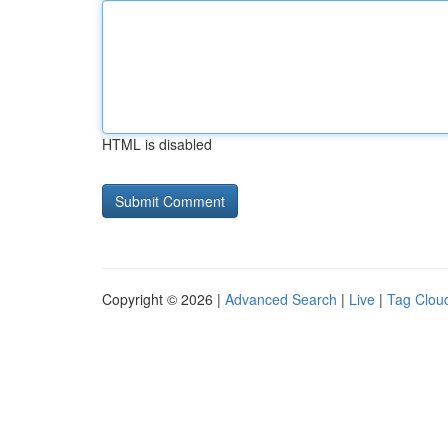
HTML is disabled
Copyright © 2026 |
Advanced Search
|
Live
|
Tag Clou