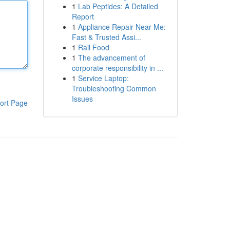
1
Lab Peptides: A Detailed
Report
1
Appliance Repair Near Me:
Fast & Trusted Assi...
1
Rail Food
1
The advancement of
corporate responsibility in ...
1
Service Laptop:
Troubleshooting Common
Issues
ort Page