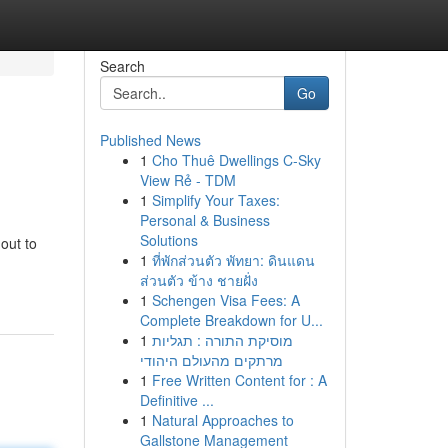
Search
Go
Published News
1
Cho Thuê Dwellings C-Sky
View Rẻ - TDM
1
Simplify Your Taxes:
Personal & Business
Solutions
out to
1
ที่พักส่วนตัว พัทยา: ดินแดน
ส่วนตัว ข้าง ชายฝั่ง
1
Schengen Visa Fees: A
Complete Breakdown for U...
1
מוסיקת התורה : תגליות
מרתקים מהעולם היהודי
1
Free Written Content for : A
Definitive ...
1
Natural Approaches to
Gallstone Management