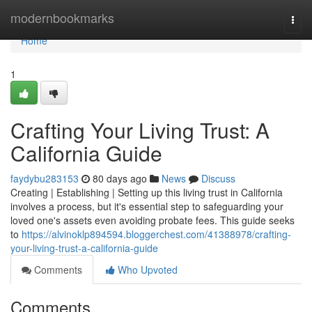
Home
modernbookmarks
Togg
navi
Home
1
Crafting Your Living Trust: A
California Guide
faydybu283153
80 days ago
News
Discuss
Creating | Establishing | Setting up this living trust in California
involves a process, but it's essential step to safeguarding your
loved one's assets even avoiding probate fees. This guide seeks
to
https://alvinoklp894594.bloggerchest.com/41388978/crafting-
your-living-trust-a-california-guide
Comments
Who Upvoted
Comments