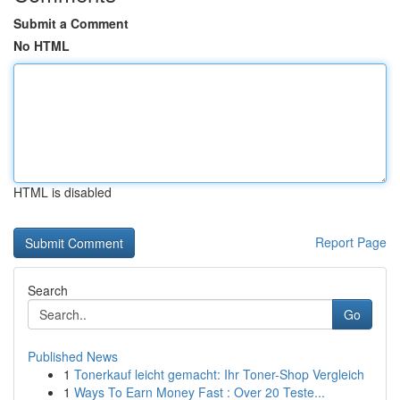
Submit a Comment
No HTML
HTML is disabled
Report Page
Search
Go
Published News
1
Tonerkauf leicht gemacht: Ihr Toner-Shop Vergleich
1
Ways To Earn Money Fast : Over 20 Teste...