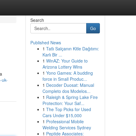
Search
Go
Published News
1
Tatlı Salçanın Kitle Dağıtımı:
Karlı Bir ...
1
WinAZ: Your Guide to
Arizona Lottery Wins
1
Yono Games: A budding
 a
force in Small Produc...
s-uk-
1
Decoder Duosat: Manual
Completo dos Modelos...
1
Raleigh & Spring Lake Fire
Protection: Your Saf...
1
The Top Picks for Used
Cars Under $15,000
1
Professional Mobile
Welding Services Sydney
1
Peptide Associates: