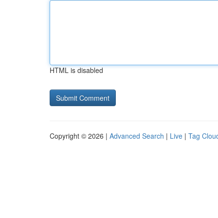
HTML is disabled
Copyright © 2026 |
Advanced Search
|
Live
|
Tag Clou