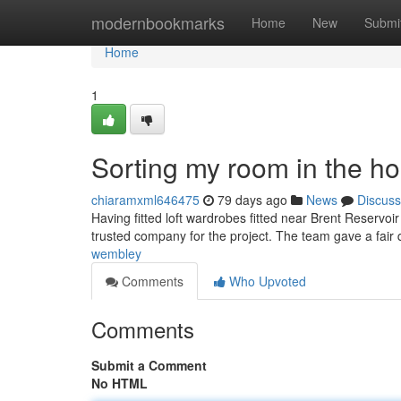
Home
modernbookmarks
Home
New
Submi
Home
1
Sorting my room in the h
chiaramxml646475
79 days ago
News
Discuss
Having fitted loft wardrobes fitted near Brent Reservoi
trusted company for the project. The team gave a fair
wembley
Comments
Who Upvoted
Comments
Submit a Comment
No HTML