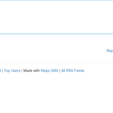
Rep
d
|
Top Users
| Made with
Kliqqi CMS
|
All RSS Feeds