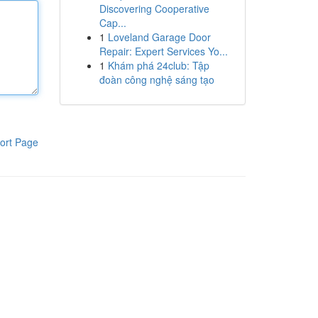
Discovering Cooperative
Cap...
1
Loveland Garage Door
Repair: Expert Services Yo...
1
Khám phá 24club: Tập
đoàn công nghệ sáng tạo
ort Page