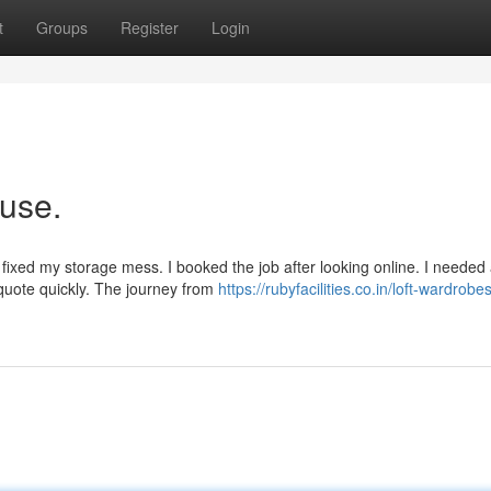
t
Groups
Register
Login
ouse.
r fixed my storage mess. I booked the job after looking online. I needed
 quote quickly. The journey from
https://rubyfacilities.co.in/loft-wardrobe