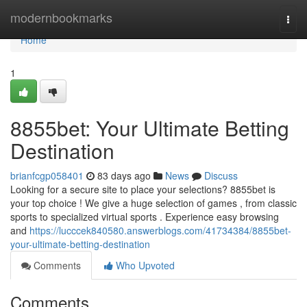
Home
modernbookmarks
Togg
navi
Home
1
8855bet: Your Ultimate Betting
Destination
brianfcgp058401
83 days ago
News
Discuss
Looking for a secure site to place your selections? 8855bet is
your top choice ! We give a huge selection of games , from classic
sports to specialized virtual sports . Experience easy browsing
and
https://lucccek840580.answerblogs.com/41734384/8855bet-
your-ultimate-betting-destination
Comments
Who Upvoted
Comments