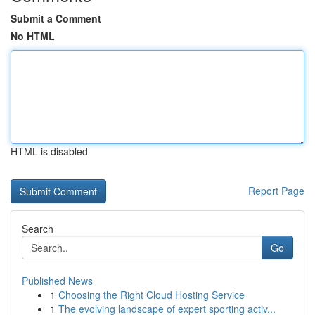
Submit a Comment
No HTML
HTML is disabled
Report Page
Search
Go
Published News
1
Choosing the Right Cloud Hosting Service
1
The evolving landscape of expert sporting activ...