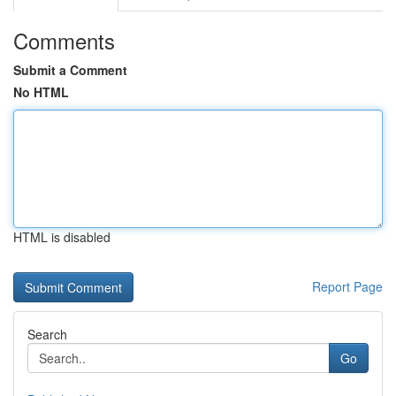
Comments
Submit a Comment
No HTML
HTML is disabled
Report Page
Search
Go