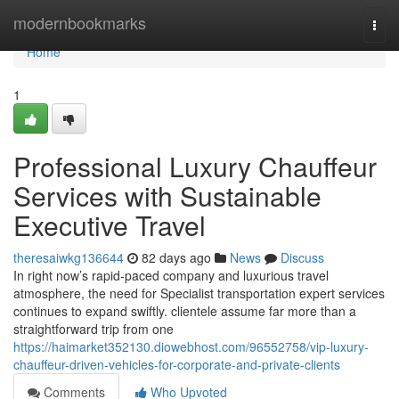
Home
modernbookmarks
Togg
navi
Home
1
Professional Luxury Chauffeur
Services with Sustainable
Executive Travel
theresaiwkg136644
82 days ago
News
Discuss
In right now’s rapid-paced company and luxurious travel
atmosphere, the need for Specialist transportation expert services
continues to expand swiftly. clientele assume far more than a
straightforward trip from one
https://haimarket352130.diowebhost.com/96552758/vip-luxury-
chauffeur-driven-vehicles-for-corporate-and-private-clients
Comments
Who Upvoted