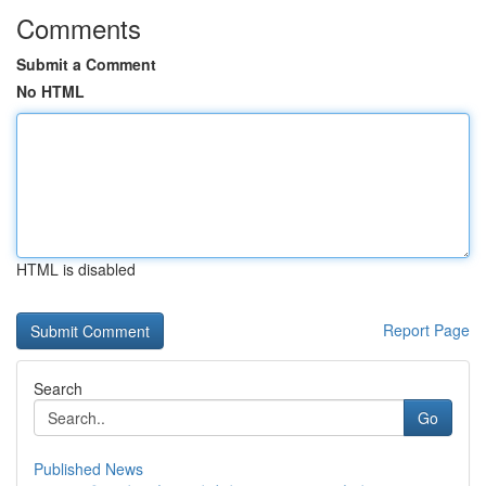
Comments
Submit a Comment
No HTML
HTML is disabled
Report Page
Search
Go
Published News