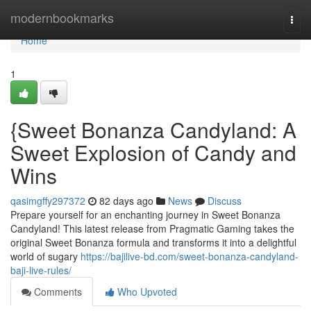
Home
modernbookmarks
Togg
navi
Home
1
{Sweet Bonanza Candyland: A
Sweet Explosion of Candy and
Wins
qasimgffy297372
82 days ago
News
Discuss
Prepare yourself for an enchanting journey in Sweet Bonanza
Candyland! This latest release from Pragmatic Gaming takes the
original Sweet Bonanza formula and transforms it into a delightful
world of sugary
https://bajilive-bd.com/sweet-bonanza-candyland-
baji-live-rules/
Comments
Who Upvoted