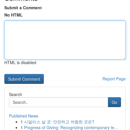
Submit a Comment
No HTML
HTML is disabled
Report Page
Search
Go
Published News
1
시알리스 살 곳: 안전하고 저렴한 곳은?
1
Progress of Giving: Recognizing contemporary te...