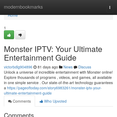
Home
modernbookmarks
Togg
navi
Home
1
Monster IPTV: Your Ultimate
Entertainment Guide
victorbdlg904896
81 days ago
News
Discuss
Unlock a universe of incredible entertainment with Monster online!
Explore thousands of programs , videos, and games, all available
in one simple service . Our state-of-the-art technology guarantees
a
https://pageoftoday.com/story6983261/monster-iptv-your-
ultimate-entertainment-guide
Comments
Who Upvoted
Comments