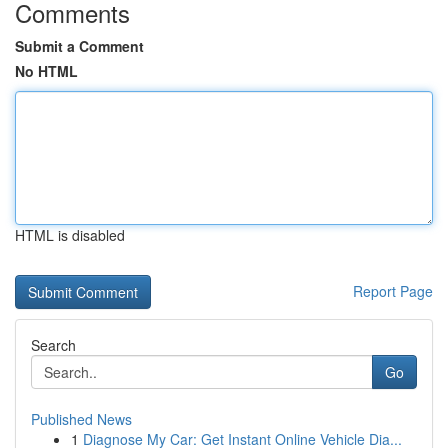
Comments
Submit a Comment
No HTML
HTML is disabled
Report Page
Search
Go
Published News
1
Diagnose My Car: Get Instant Online Vehicle Dia...