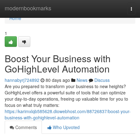
Home
modernbookmarks
Togg
navi
Home
1
Boost Your Business with
GoHighLevel Automation
hannabyrj724892
80 days ago
News
Discuss
Are you prepared to transform your business to new heights?
GoHighLevel offers a powerful suite of tools that can optimize
your day-to-day operations, freeing up valuable time for you to
focus on what truly matters:
https://karimxlqb585628.diowebhost.com/88726837/boost-your-
business-with-gohighlevel-automation
Comments
Who Upvoted