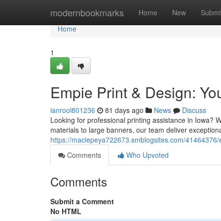
Home
modernbookmarks
Home
New
Submi
Home
1
Empie Print & Design: You
ianrool801236
81 days ago
News
Discuss
Looking for professional printing assistance in Iowa?
materials to large banners, our team deliver exceptiona
https://maciepeya722673.smblogsites.com/41464376/emp
Comments
Who Upvoted
Comments
Submit a Comment
No HTML