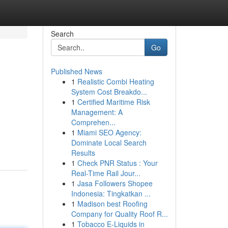
Search
Go
Published News
1
Realistic Combi Heating
System Cost Breakdo...
1
Certified Maritime Risk
Management: A
Comprehen...
d
1
Miami SEO Agency:
Dominate Local Search
Results
1
Check PNR Status : Your
Real-Time Rail Jour...
1
Jasa Followers Shopee
Indonesia: Tingkatkan ...
1
Madison best Roofing
Company for Quality Roof R...
1
Tobacco E-Liquids in