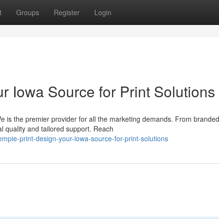
t
Groups
Register
Login
r Iowa Source for Print Solutions
 We is the premier provider for all the marketing demands. From brande
l quality and tailored support. Reach
ie-print-design-your-iowa-source-for-print-solutions