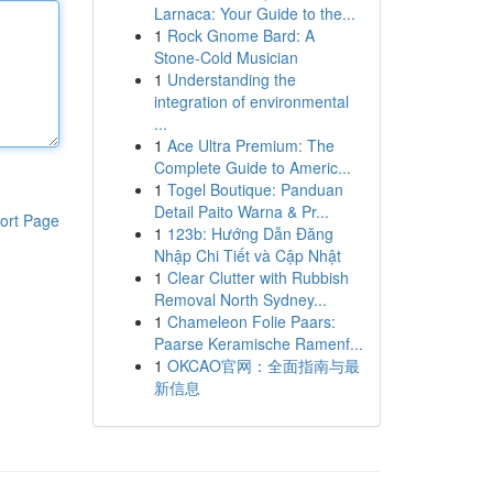
Larnaca: Your Guide to the...
1
Rock Gnome Bard: A
Stone-Cold Musician
1
Understanding the
integration of environmental
...
1
Ace Ultra Premium: The
Complete Guide to Americ...
1
Togel Boutique: Panduan
Detail Paito Warna & Pr...
ort Page
1
123b: Hướng Dẫn Đăng
Nhập Chi Tiết và Cập Nhật
1
Clear Clutter with Rubbish
Removal North Sydney...
1
Chameleon Folie Paars:
Paarse Keramische Ramenf...
1
OKCAO官网：全面指南与最
新信息