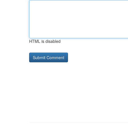
HTML is disabled