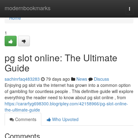
Home
modernbookmarks
Togg
navi
Home
1
pg slot online: The Ultimate
Guide
sachinrfaq483283
79 days ago
News
Discuss
Enjoying pg slot via the internet has grown into a common option
of gambling for countless people . This definitive guide will explore
everything the reader need to know about pg slot online , from
https://cararfyg698300.blogripley.com/42158966/pg-slot-online-
the-ultimate-guide
Comments
Who Upvoted
Comments