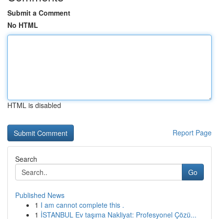
Submit a Comment
No HTML
HTML is disabled
Report Page
Search
Go
Published News
1
I am cannot complete this .
1
İSTANBUL Ev taşıma Nakliyat: Profesyonel Çözü...