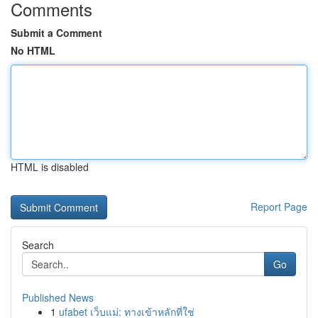
Comments
Submit a Comment
No HTML
HTML is disabled
Report Page
Search
Go
Published News
1
ufabet เว็บแม่: ทางเข้าหลักที่ใช่