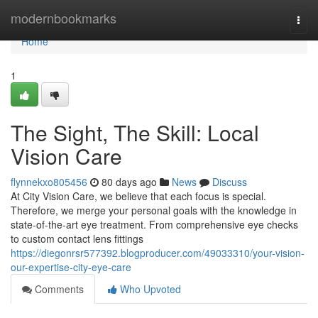
Home
modernbookmarks
Togg
navi
Home
1
The Sight, The Skill: Local
Vision Care
flynnekxo805456
80 days ago
News
Discuss
At City Vision Care, we believe that each focus is special.
Therefore, we merge your personal goals with the knowledge in
state-of-the-art eye treatment. From comprehensive eye checks
to custom contact lens fittings
https://diegonrsr577392.blogproducer.com/49033310/your-vision-
our-expertise-city-eye-care
Comments
Who Upvoted