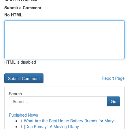
Submit a Comment
No HTML
HTML is disabled
Report Page
Search
Go
Published News
1
What Are the Best Home Battery Brands for Maryl...
1
{Dua Kumayl: A Moving Litany