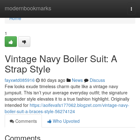
Home
modernbookmarks
Togg
navi
Home
1
Vintage Navy Boiler Suit: A
Strap Style
fayxwtd085916
80 days ago
News
Discuss
Few looks exude timeless charm quite like a vintage navy
jumpsuit. This isn’t your average everyday outfit; the signature
suspender style elevates it to a true fashion highlight. Originally
intended for
https://aoifevafs177062.blogzet.com/vintage-navy-
boiler-suit-a-braces-style-56274124
Comments
Who Upvoted
Comments