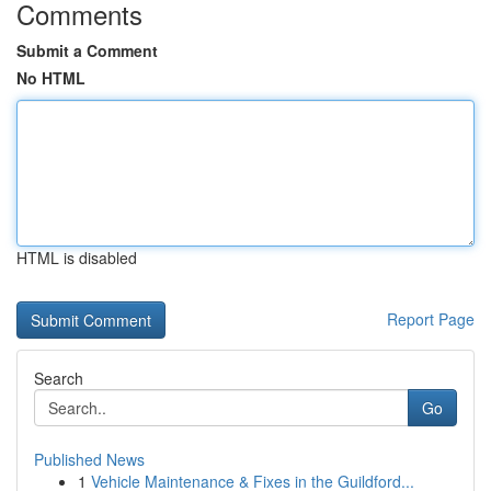
Comments
Submit a Comment
No HTML
HTML is disabled
Report Page
Search
Go
Published News
1
Vehicle Maintenance & Fixes in the Guildford...