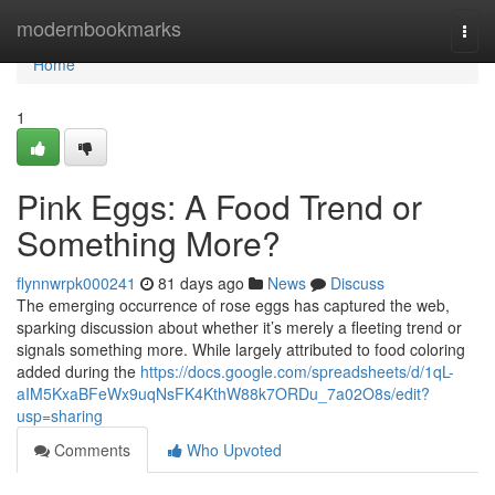
Home
modernbookmarks
Togg
navi
Home
1
Pink Eggs: A Food Trend or
Something More?
flynnwrpk000241
81 days ago
News
Discuss
The emerging occurrence of rose eggs has captured the web,
sparking discussion about whether it’s merely a fleeting trend or
signals something more. While largely attributed to food coloring
added during the
https://docs.google.com/spreadsheets/d/1qL-
aIM5KxaBFeWx9uqNsFK4KthW88k7ORDu_7a02O8s/edit?
usp=sharing
Comments
Who Upvoted