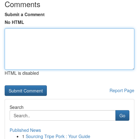
Comments
Submit a Comment
No HTML
HTML is disabled
Report Page
Search
Go
Published News
1
Sourcing Tripe Pork : Your Guide