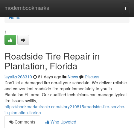
Home
modernbookmarks
Togg
navi
Home
1
Roadside Tire Repair in
Plantation, Florida
jayallzr268310
81 days ago
News
Discuss
Don't let a damaged tire derail your schedule! We deliver reliable
and convenient roadside tire repair immediately to you in
Plantation FL area. Our qualified technicians can manage typical
tire issues swiftly,
https://bookmarkmiracle.com/story210815/roadside-tire-service-
in-plantation-florida
Comments
Who Upvoted