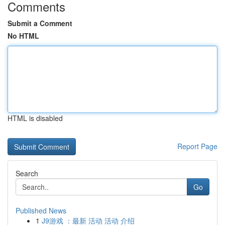
Comments
Submit a Comment
No HTML
HTML is disabled
Report Page
Search
Go
Published News
1
J9游戏 ：最新 活动 活动 介绍