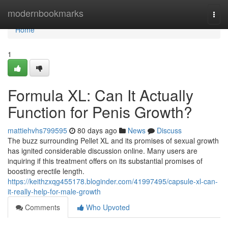
Home
modernbookmarks
Togg
navi
Home
1
Formula XL: Can It Actually
Function for Penis Growth?
mattiehvhs799595
80 days ago
News
Discuss
The buzz surrounding Pellet XL and its promises of sexual growth
has ignited considerable discussion online. Many users are
inquiring if this treatment offers on its substantial promises of
boosting erectile length.
https://keithzxqg455178.bloginder.com/41997495/capsule-xl-can-
it-really-help-for-male-growth
Comments
Who Upvoted