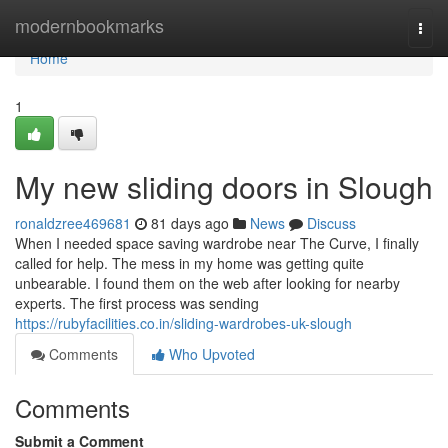
Home
modernbookmarks
Togg
navi
Home
1
My new sliding doors in Slough
ronaldzree469681
81 days ago
News
Discuss
When I needed space saving wardrobe near The Curve, I finally
called for help. The mess in my home was getting quite
unbearable. I found them on the web after looking for nearby
experts. The first process was sending
https://rubyfacilities.co.in/sliding-wardrobes-uk-slough
Comments
Who Upvoted
Comments
Submit a Comment