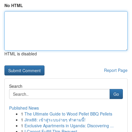
No HTML
HTML is disabled
Report Page
Search
Go
Published News
1
The Ultimate Guide to Wood Pellet BBQ Pellets
1
Jinx88: เข้าสู่ระบบง่ายๆ ทำตามนี้!
1
Exclusive Apartments in Uganda: Discovering ...
1
I Cannot Fulfill This Request