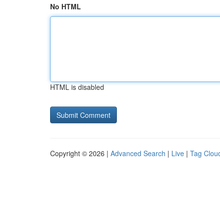
No HTML
HTML is disabled
Copyright © 2026 |
Advanced Search
|
Live
|
Tag Clou