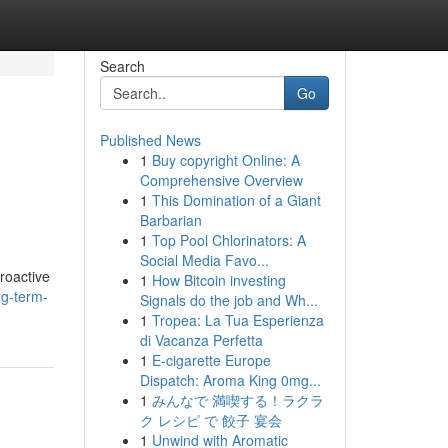
Search
Go
Published News
1
Buy copyright Online: A
Comprehensive Overview
1
This Domination of a Giant
Barbarian
1
Top Pool Chlorinators: A
Social Media Favo...
proactive
1
How Bitcoin investing
ng-term-
Signals do the job and Wh...
1
Tropea: La Tua Esperienza
di Vacanza Perfetta
1
E-cigarette Europe
Dispatch: Aroma King 0mg...
1
みんなで 満喫する！ラクラ
ク レシピ で 餃子 宴会
1
Unwind with Aromatic