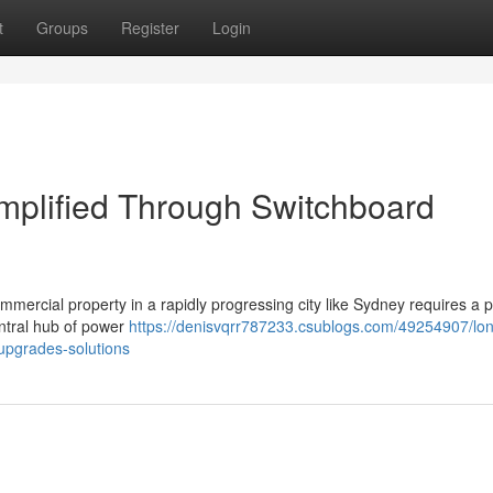
t
Groups
Register
Login
implified Through Switchboard
 commercial property in a rapidly progressing city like Sydney requires a 
entral hub of power
https://denisvqrr787233.csublogs.com/49254907/lo
upgrades-solutions