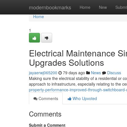
Home
modernbookmarks
Home
New
Submi
Home
1
Electrical Maintenance S
Upgrades Solutions
jayaerwj065200
79 days ago
News
Discuss
Making sure the electrical stability of a residential or
approach to infrastructure, especially relating to the c
property-performance-improved-through-switchboard-
Comments
Who Upvoted
Comments
Submit a Comment