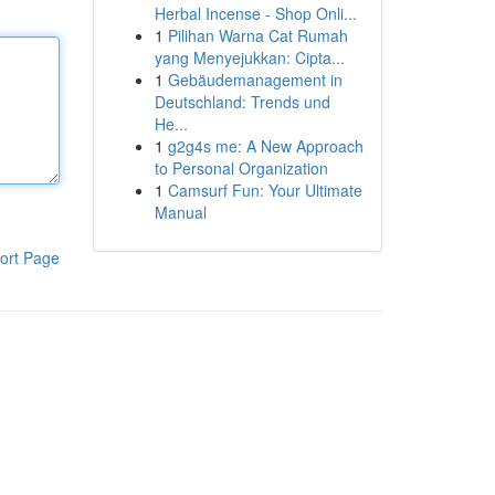
Herbal Incense - Shop Onli...
1
Pilihan Warna Cat Rumah
yang Menyejukkan: Cipta...
1
Gebäudemanagement in
Deutschland: Trends und
He...
1
g2g4s me: A New Approach
to Personal Organization
1
Camsurf Fun: Your Ultimate
Manual
ort Page