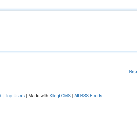
Rep
d
|
Top Users
| Made with
Kliqqi CMS
|
All RSS Feeds