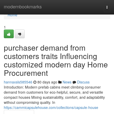
Home
modernbookmarks
Togg
navi
Home
1
purchaser demand from
customers traits Influencing
customized modern day Home
Procurement
hannaxsls585546
80 days ago
News
Discuss
Introduction: Modern prefab cabins meet climbing consumer
demand from customers for eco-helpful, secure, and versatile
compact houses Mixing sustainability, comfort, and adaptability
without compromising quality. In
https://cammicapsulehouse.com/collections/capsule-house