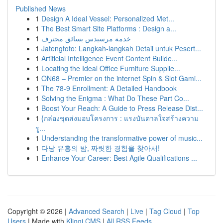
Published News
1
Design A Ideal Vessel: Personalized Met...
1
The Best Smart Site Platforms : Design a...
1
خدمة مرسيدس بسائق محترف
1
Jatengtoto: Langkah-langkah Detail untuk Pesert...
1
Artificial Intelligence Event Content Builde...
1
Locating the Ideal Office Furniture Supplie...
1
ON68 – Premier on the internet Spin & Slot Gami...
1
The 78-9 Enrollment: A Detailed Handbook
1
Solving the Enigma : What Do These Part Co...
1
Boost Your Reach: A Guide to Press Release Dist...
1
{กล่องชุดส่งมอบโครงการ : แรงบันดาลใจสร้างความ
รู...
1
Understanding the transformative power of music...
1
다낭 유흥의 밤, 짜릿한 경험을 찾아서!
1
Enhance Your Career: Best Agile Qualifications ...
Copyright © 2026 |
Advanced Search
|
Live
|
Tag Cloud
|
Top
Users
| Made with
Kliqqi CMS
|
All RSS Feeds