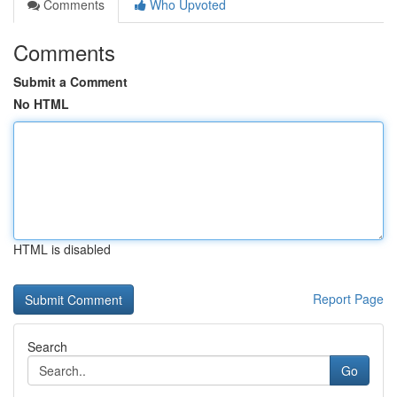
Comments
Who Upvoted
Comments
Submit a Comment
No HTML
HTML is disabled
Report Page
Search
Go