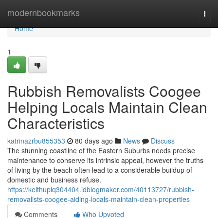
Home
modernbookmarks
Togg
navi
Home
1
Rubbish Removalists Coogee
Helping Locals Maintain Clean
Characteristics
katrinazrbu855353
80 days ago
News
Discuss
The stunning coastline of the Eastern Suburbs needs precise
maintenance to conserve its intrinsic appeal, however the truths
of living by the beach often lead to a considerable buildup of
domestic and business refuse.
https://keithuplq304404.idblogmaker.com/40113727/rubbish-
removalists-coogee-aiding-locals-maintain-clean-properties
Comments
Who Upvoted