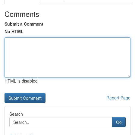
Comments
Submit a Comment
No HTML
HTML is disabled
Report Page
Search
Go