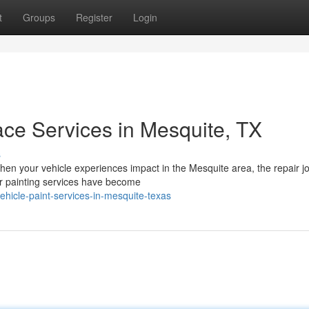
t
Groups
Register
Login
ace Services in Mesquite, TX
s
en your vehicle experiences impact in the Mesquite area, the repair j
ar painting services have become
vehicle-paint-services-in-mesquite-texas