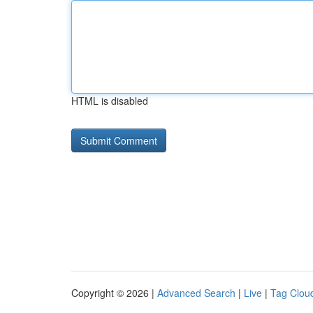
HTML is disabled
Copyright © 2026 |
Advanced Search
|
Live
|
Tag Clou