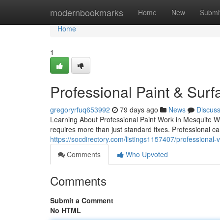
Home
modernbookmarks
Home
New
Submi
Home
1
Professional Paint & Surf
gregoryrfuq653992
79 days ago
News
Discus
Learning About Professional Paint Work in Mesquite Wh
requires more than just standard fixes. Professional c
https://socdirectory.com/listings1157407/professional-
Comments
Who Upvoted
Comments
Submit a Comment
No HTML