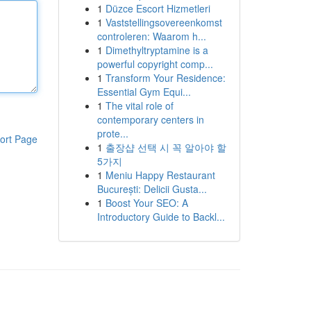
1
Düzce Escort Hizmetleri
1
Vaststellingsovereenkomst
controleren: Waarom h...
1
Dimethyltryptamine is a
powerful copyright comp...
1
Transform Your Residence:
Essential Gym Equi...
1
The vital role of
contemporary centers in
prote...
ort Page
1
출장샵 선택 시 꼭 알아야 할
5가지
1
Meniu Happy Restaurant
București: Delicii Gusta...
1
Boost Your SEO: A
Introductory Guide to Backl...