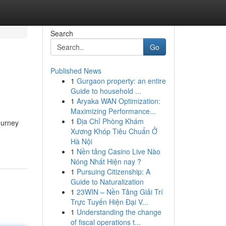
Search
Go
Published News
1
Gurgaon property: an entire
Guide to household ...
1
Aryaka WAN Optimization:
Maximizing Performance...
1
Địa Chỉ Phòng Khám
ourney
Xương Khóp Tiêu Chuẩn Ở
Hà Nội
1
Nền tảng Casino Live Nào
Nóng Nhất Hiện nay ?
1
Pursuing Citizenship: A
Guide to Naturalization
1
23WIN – Nền Tảng Giải Trí
Trực Tuyến Hiện Đại V...
1
Understanding the change
of fiscal operations t...