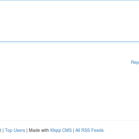
Rep
d
|
Top Users
| Made with
Kliqqi CMS
|
All RSS Feeds