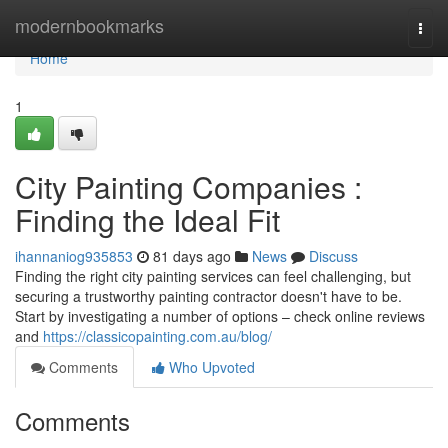
Home
modernbookmarks
Togg
navi
Home
1
City Painting Companies :
Finding the Ideal Fit
ihannaniog935853
81 days ago
News
Discuss
Finding the right city painting services can feel challenging, but
securing a trustworthy painting contractor doesn't have to be.
Start by investigating a number of options – check online reviews
and
https://classicopainting.com.au/blog/
Comments
Who Upvoted
Comments