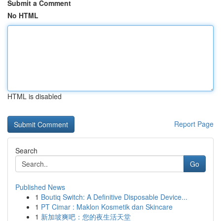
Submit a Comment
No HTML
HTML is disabled
Report Page
Search
Go
Published News
1
Boutiq Switch: A Definitive Disposable Device...
1
PT Cimar : Maklon Kosmetik dan Skincare
1
新加坡爽吧：您的夜生活天堂