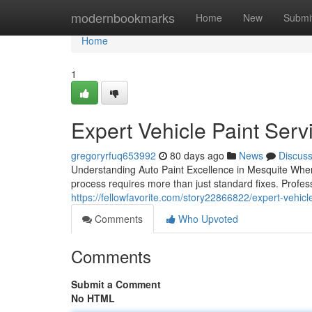
Home
modernbookmarks
Home
New
Submi
Home
1
Expert Vehicle Paint Serv
gregoryrfuq653992
80 days ago
News
Discus
Understanding Auto Paint Excellence in Mesquite When 
process requires more than just standard fixes. Profes
https://fellowfavorite.com/story22866822/expert-vehicl
Comments
Who Upvoted
Comments
Submit a Comment
No HTML