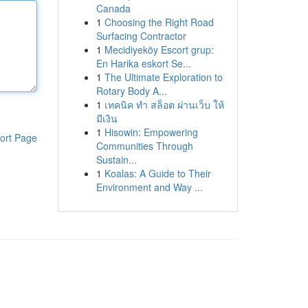
Canada
1
Choosing the Right Road
Surfacing Contractor
1
Mecidiyeköy Escort grup:
En Harika eskort Se...
1
The Ultimate Exploration to
Rotary Body A...
1
เทคนิค ทำ สล็อต ผ่านเว็บ ให้
มีเงิน
1
Hisowin: Empowering
ort Page
Communities Through
Sustain...
1
Koalas: A Guide to Their
Environment and Way ...