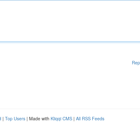
Rep
d
|
Top Users
| Made with
Kliqqi CMS
|
All RSS Feeds