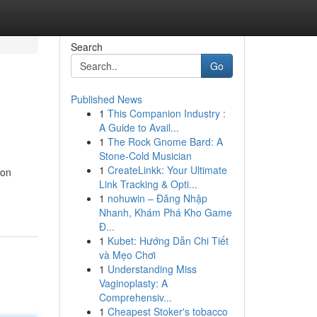
Search
Go
Published News
1
This Companion Industry :
A Guide to Avail...
1
The Rock Gnome Bard: A
Stone-Cold Musician
1
CreateLinkk: Your Ultimate
ion
Link Tracking & Opti...
1
nohuwin – Đăng Nhập
Nhanh, Khám Phá Kho Game
Đ...
1
Kubet: Hướng Dẫn Chi Tiết
và Mẹo Chơi
1
Understanding Miss
Vaginoplasty: A
Comprehensiv...
1
Cheapest Stoker's tobacco