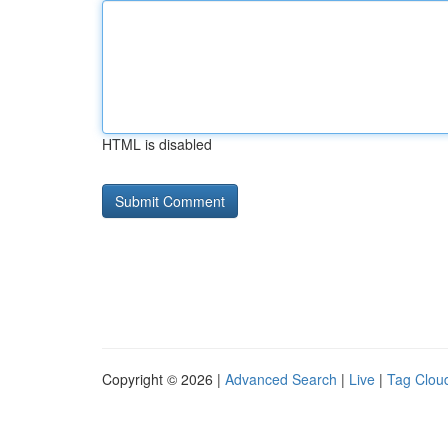
HTML is disabled
Copyright © 2026 |
Advanced Search
|
Live
|
Tag Clou