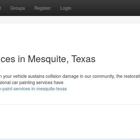
t
Groups
Register
Login
ices in Mesquite, Texas
s
your vehicle sustains collision damage in our community, the restorat
sional car painting services have
e-paint-services-in-mesquite-texas