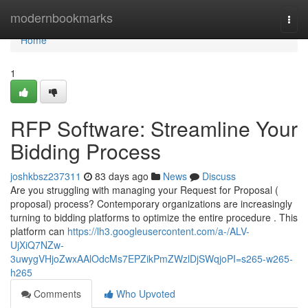
Home
modernbookmarks
Togg
navi
Home
1
RFP Software: Streamline Your
Bidding Process
joshkbsz237311
83 days ago
News
Discuss
Are you struggling with managing your Request for Proposal (
proposal) process? Contemporary organizations are increasingly
turning to bidding platforms to optimize the entire procedure . This
platform can
https://lh3.googleusercontent.com/a-/ALV-
UjXiQ7NZw-
3uwygVHjoZwxAAlOdcMs7EPZikPmZWzlDjSWqjoPI=s265-w265-
h265
Comments
Who Upvoted