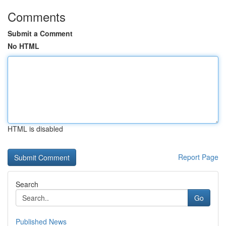
Comments
Submit a Comment
No HTML
HTML is disabled
Report Page
Search
Go
Published News