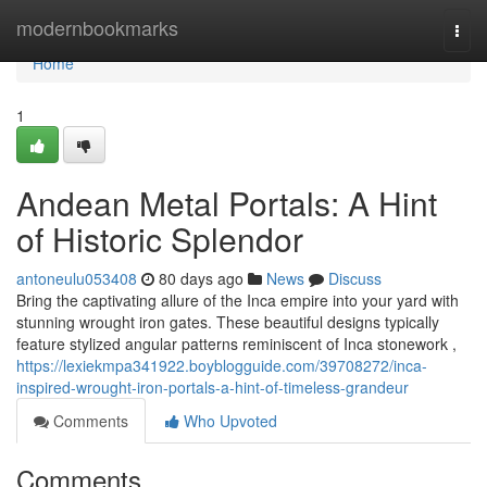
Home
modernbookmarks
Togg
navi
Home
1
Andean Metal Portals: A Hint
of Historic Splendor
antoneulu053408
80 days ago
News
Discuss
Bring the captivating allure of the Inca empire into your yard with
stunning wrought iron gates. These beautiful designs typically
feature stylized angular patterns reminiscent of Inca stonework ,
https://lexiekmpa341922.boyblogguide.com/39708272/inca-
inspired-wrought-iron-portals-a-hint-of-timeless-grandeur
Comments
Who Upvoted
Comments