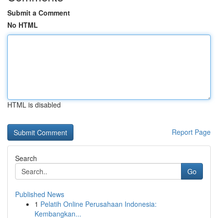
Submit a Comment
No HTML
HTML is disabled
Report Page
Search
Go
Published News
1
Pelatih Online Perusahaan Indonesia:
Kembangkan...