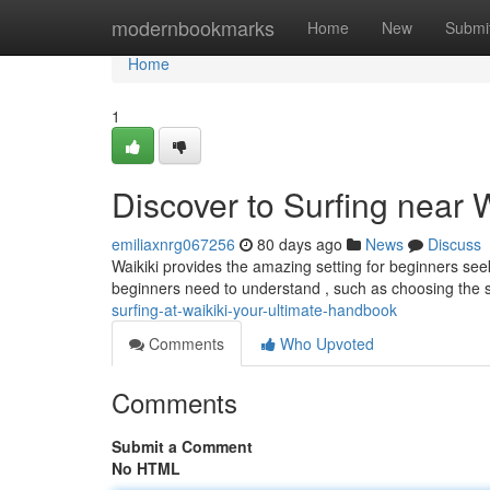
Home
modernbookmarks
Home
New
Submi
Home
1
Discover to Surfing near 
emiliaxnrg067256
80 days ago
News
Discuss
Waikiki provides the amazing setting for beginners seeki
beginners need to understand , such as choosing the 
surfing-at-waikiki-your-ultimate-handbook
Comments
Who Upvoted
Comments
Submit a Comment
No HTML