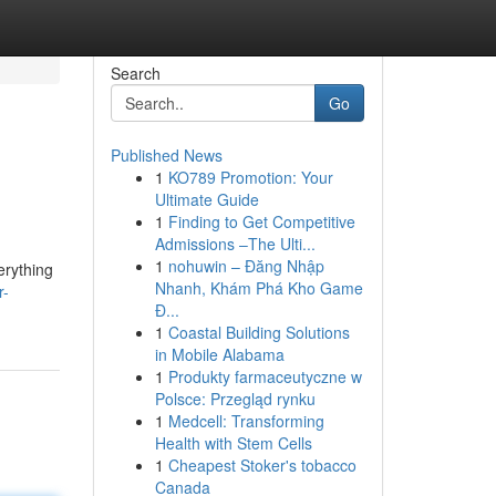
Search
Go
Published News
1
KO789 Promotion: Your
Ultimate Guide
1
Finding to Get Competitive
Admissions –The Ulti...
1
nohuwin – Đăng Nhập
erything
Nhanh, Khám Phá Kho Game
r-
Đ...
1
Coastal Building Solutions
in Mobile Alabama
1
Produkty farmaceutyczne w
Polsce: Przegląd rynku
1
Medcell: Transforming
Health with Stem Cells
1
Cheapest Stoker's tobacco
Canada