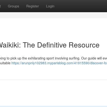
t
Groups
Register
Login
Waikiki: The Definitive Resource
ng to pick up the exhilarating sport involving surfing. Our guide will ev
suitable
https://arunpnly102983.myparisblog.com/41915590/discover-fo