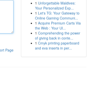
1
Unforgettable Maldives:
Your Personalized Exp...
1
Let's TG: Your Gateway to
Online Gaming Communi...
1
Acquire Premium Carts Via
the Web : Your Ul...
1
Comprehending the power
of giving back in conte...
1
Cmyk printing paperboard
and eva inserts in per...
ort Page