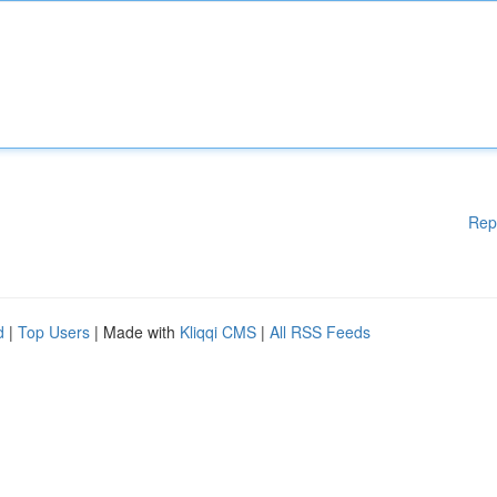
Rep
d
|
Top Users
| Made with
Kliqqi CMS
|
All RSS Feeds