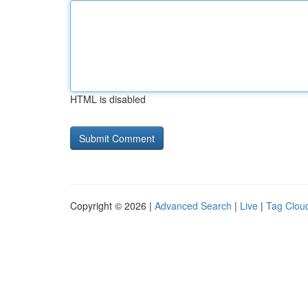
HTML is disabled
Copyright © 2026 |
Advanced Search
|
Live
|
Tag Clou