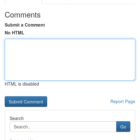
Comments
Submit a Comment
No HTML
HTML is disabled
Report Page
Search
Go