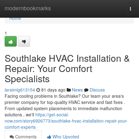
Home
modernbookmarks
Togg
navi
Home
1
Southlake HVAC Installation &
Repair: Your Comfort
Specialists
laraimlg613154
81 days ago
News
Discuss
Facing cooling problems in Southlake? Our team your area's
premier company for top-quality HVAC service and fast fixes .
From updated system placements to immediate malfunction
solutions , we'll
https://get-social-
now.com/story6926773/southlake-hvac-installation-repair-your-
comfort-experts
Comments
Who Upvoted