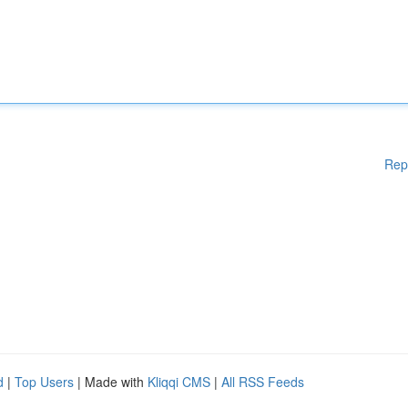
Rep
d
|
Top Users
| Made with
Kliqqi CMS
|
All RSS Feeds