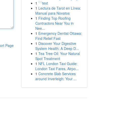
1
```text
1
Lectura de Tarot en Línea:
Manual para Novatos
1
Finding Top Roofing
Contractors Near You in
Nee...
1
Emergency Dentist Ottawa:
Find Relief Fast
1
Discover Your Digestive
ort Page
System Health: A Deep D...
1
Tea Tree Oil: Your Natural
Spot Treatment
1
NFL London Taxi Guide:
London Taxi Fares, Airpo...
1
Concrete Slab Services
around Inverleigh: Your ...