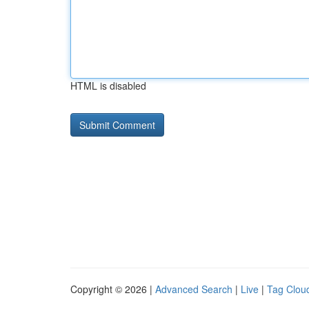
HTML is disabled
Copyright © 2026 |
Advanced Search
|
Live
|
Tag Clou