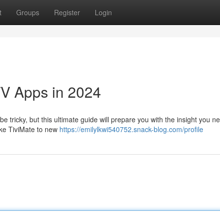
t
Groups
Register
Login
TV Apps in 2024
e tricky, but this ultimate guide will prepare you with the insight you n
ike TiviMate to new
https://emilylkwi540752.snack-blog.com/profile