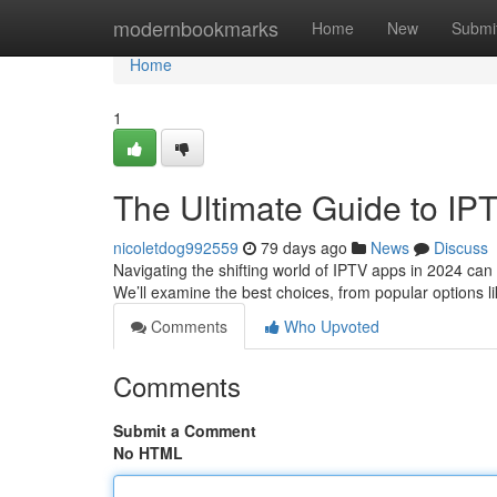
Home
modernbookmarks
Home
New
Submi
Home
1
The Ultimate Guide to IP
nicoletdog992559
79 days ago
News
Discuss
Navigating the shifting world of IPTV apps in 2024 can b
We’ll examine the best choices, from popular options l
Comments
Who Upvoted
Comments
Submit a Comment
No HTML