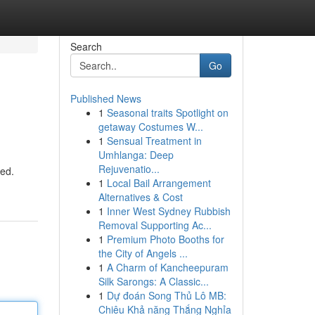
Search
Go
Published News
1
Seasonal traits Spotlight on
getaway Costumes W...
1
Sensual Treatment in
Umhlanga: Deep
Rejuvenatio...
eed.
1
Local Bail Arrangement
Alternatives & Cost
1
Inner West Sydney Rubbish
Removal Supporting Ac...
1
Premium Photo Booths for
the City of Angels ...
1
A Charm of Kancheepuram
Silk Sarongs: A Classic...
1
Dự đoán Song Thủ Lô MB:
Chiêu Khả năng Thắng Nghỉa