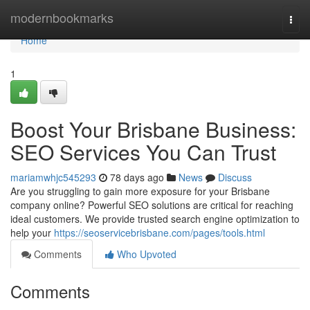
Home
modernbookmarks
Togg
navi
Home
1
Boost Your Brisbane Business:
SEO Services You Can Trust
mariamwhjc545293
78 days ago
News
Discuss
Are you struggling to gain more exposure for your Brisbane
company online? Powerful SEO solutions are critical for reaching
ideal customers. We provide trusted search engine optimization to
help your
https://seoservicebrisbane.com/pages/tools.html
Comments
Who Upvoted
Comments