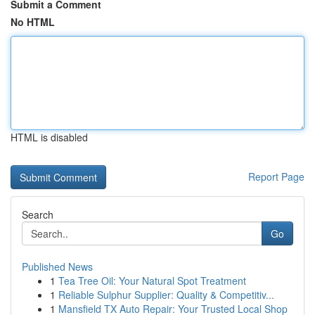
Submit a Comment
No HTML
HTML is disabled
Report Page
Search
Go
Published News
1
Tea Tree Oil: Your Natural Spot Treatment
1
Reliable Sulphur Supplier: Quality & Competitiv...
1
Mansfield TX Auto Repair: Your Trusted Local Shop