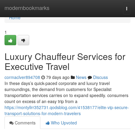
Home
modernbookmarks
Togg
navi
Home
1
Luxury Chauffeur Services for
Executive Travel
cormaclver894708
79 days ago
News
Discuss
In these days’s quick-paced corporate and luxury travel
surroundings, the demand from customers for Specialist
transportation services carries on to expand speedily. consumers
count on excess of an easy trip from a
https://montyllrr352731.qodsblog.com/41538177/elite-vip-secure-
transport-solutions-for-modern-travelers
Comments
Who Upvoted