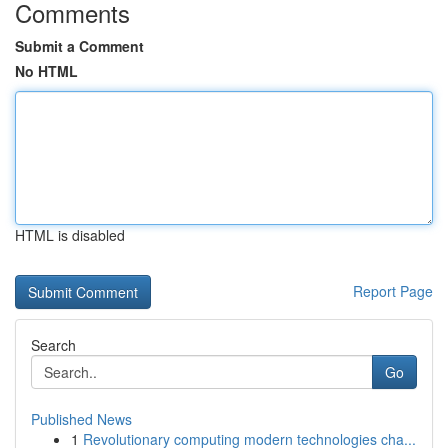
Comments
Submit a Comment
No HTML
HTML is disabled
Report Page
Search
Go
Published News
1
Revolutionary computing modern technologies cha...