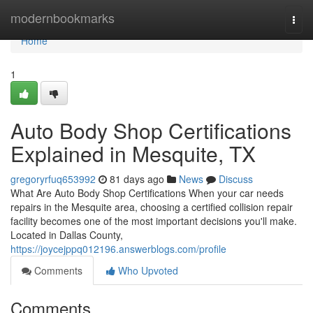
Home
modernbookmarks
Togg
navi
Home
1
Auto Body Shop Certifications
Explained in Mesquite, TX
gregoryrfuq653992
81 days ago
News
Discuss
What Are Auto Body Shop Certifications When your car needs
repairs in the Mesquite area, choosing a certified collision repair
facility becomes one of the most important decisions you'll make.
Located in Dallas County,
https://joycejppq012196.answerblogs.com/profile
Comments
Who Upvoted
Comments