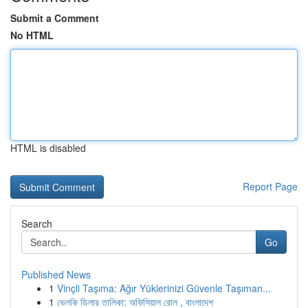
Submit a Comment
No HTML
HTML is disabled
Report Page
Search
Go
Published News
1
Vinçli Taşıma: Ağır Yüklerinizi Güvenle Taşıman...
1
ভেলকি ডিলার তালিকা: অফিসিয়াল রোল , বাংলাদেশ