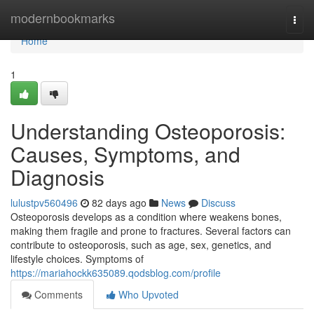
Home
modernbookmarks
Togg
navi
Home
1
Understanding Osteoporosis:
Causes, Symptoms, and
Diagnosis
lulustpv560496
82 days ago
News
Discuss
Osteoporosis develops as a condition where weakens bones,
making them fragile and prone to fractures. Several factors can
contribute to osteoporosis, such as age, sex, genetics, and
lifestyle choices. Symptoms of
https://mariahockk635089.qodsblog.com/profile
Comments
Who Upvoted