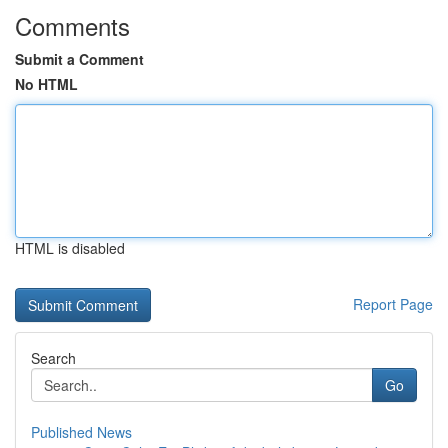
Comments
Submit a Comment
No HTML
HTML is disabled
Report Page
Search
Go
Published News