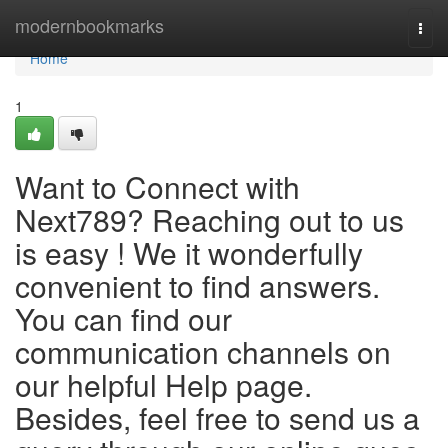
Home
modernbookmarks
Togg
navi
Home
1
Want to Connect with
Next789? Reaching out to us
is easy ! We it wonderfully
convenient to find answers.
You can find our
communication channels on
our helpful Help page.
Besides, feel free to send us a