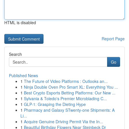
HTML is disabled
Report Page
Search
Go
Published News
1
The Future of Video Platforms : Outlooks an...
1
Ninja Double Oven Pro Smart XL: Everything You ...
1
Best Crypto Esports Betting Platforms: Our New ...
1
Sylvania & Toledo's Premier Microblading C...
1
GLP-1: Grasping the Dieting Hype
1
Pharmacy and Galaxy STwenty-one Shipments: A
Li...
1
Acquire Genuine Driving Permit Via the In...
1
Beautiful Birthday Flowers Near Steinbeck Dr