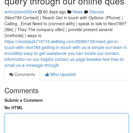
query through our online ques
antonjzee439244
80 days ago
News
Discuss
{Next789 Contact{ | Reach Get in touch with Options: {Phone{ |
Calling , Email Need to {connect with{ | speak to talk to Next789?
{We{ | They The company offer{ | provide present several
{methods{ | ways to
https://nicolejazk719716.widblog.com/95960138/need-get-in-
touch-with-next789-getting-in-touch-with-us-is-simple-our-team-it-
incredibly-easy-to-get-assistance-you-can-locate-our-contact-
information-on-our-helpful-contact-us-page-besides-feel-free-to-
email-us-a-message-through
Comments
Who Upvoted
Comments
Submit a Comment
No HTML