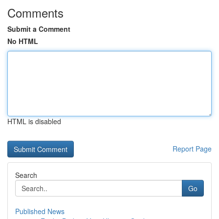
Comments
Submit a Comment
No HTML
HTML is disabled
Report Page
Search
Go
Published News