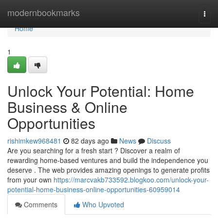
Home
modernbookmarks
Togg
navi
Home
1
Unlock Your Potential: Home
Business & Online
Opportunities
rishimkew968481
82 days ago
News
Discuss
Are you searching for a fresh start ? Discover a realm of
rewarding home-based ventures and build the independence you
deserve . The web provides amazing openings to generate profits
from your own
https://marcvakb733592.blogkoo.com/unlock-your-
potential-home-business-online-opportunities-60959014
Comments
Who Upvoted