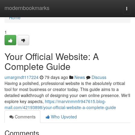
Home
modernbookmarks
Togg
navi
Home
1
Your Official Website: A
Complete Guide
umargmdt117224
79 days ago
News
Discuss
Having a polished, professional website is the absolutely critical
tool for most business or creator today. This guide aims to a
detailed walkthrough of designing your own online presence. We'll
explore key aspects,
https://marvinmmfr947615.blog-
mall.com/42193898/your-official-website-a-complete-guide
Comments
Who Upvoted
Comments