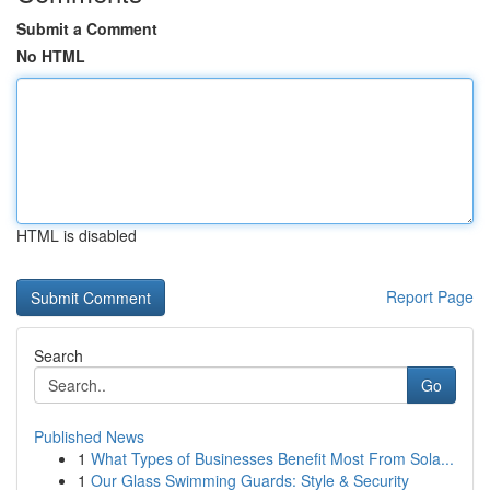
Submit a Comment
No HTML
HTML is disabled
Report Page
Search
Go
Published News
1
What Types of Businesses Benefit Most From Sola...
1
Our Glass Swimming Guards: Style & Security