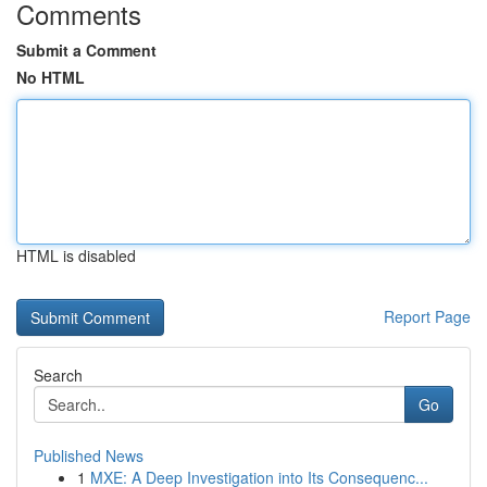
Comments
Submit a Comment
No HTML
HTML is disabled
Report Page
Search
Go
Published News
1
MXE: A Deep Investigation into Its Consequenc...