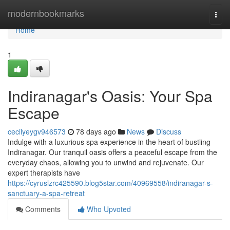
Home
modernbookmarks
Togg
navi
Home
1
Indiranagar's Oasis: Your Spa
Escape
cecilyeygv946573
78 days ago
News
Discuss
Indulge with a luxurious spa experience in the heart of bustling
Indiranagar. Our tranquil oasis offers a peaceful escape from the
everyday chaos, allowing you to unwind and rejuvenate. Our
expert therapists have
https://cyruslzrc425590.blog5star.com/40969558/indiranagar-s-
sanctuary-a-spa-retreat
Comments
Who Upvoted