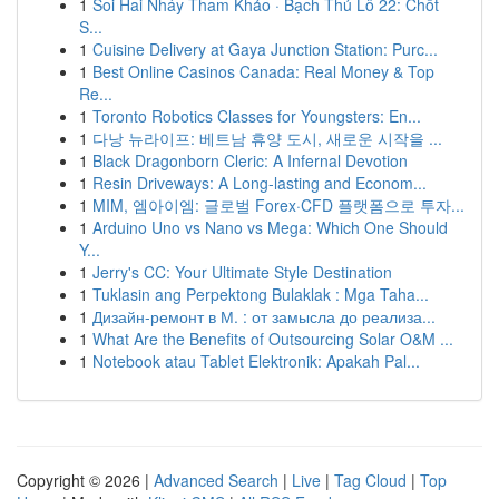
1
Soi Hai Nháy Tham Khảo · Bạch Thủ Lô 22: Chốt
S...
1
Cuisine Delivery at Gaya Junction Station: Purc...
1
Best Online Casinos Canada: Real Money & Top
Re...
1
Toronto Robotics Classes for Youngsters: En...
1
다낭 뉴라이프: 베트남 휴양 도시, 새로운 시작을 ...
1
Black Dragonborn Cleric: A Infernal Devotion
1
Resin Driveways: A Long-lasting and Econom...
1
MIM, 엠아이엠: 글로벌 Forex·CFD 플랫폼으로 투자...
1
Arduino Uno vs Nano vs Mega: Which One Should
Y...
1
Jerry's CC: Your Ultimate Style Destination
1
Tuklasin ang Perpektong Bulaklak : Mga Taha...
1
Дизайн-ремонт в М. : от замысла до реализа...
1
What Are the Benefits of Outsourcing Solar O&M ...
1
Notebook atau Tablet Elektronik: Apakah Pal...
Copyright © 2026 |
Advanced Search
|
Live
|
Tag Cloud
|
Top