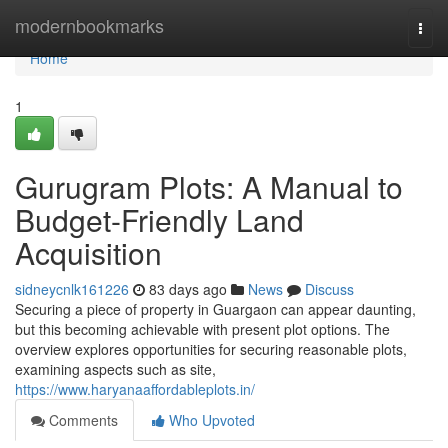
Home
modernbookmarks
Togg
navi
Home
1
Gurugram Plots: A Manual to
Budget-Friendly Land
Acquisition
sidneycnlk161226
83 days ago
News
Discuss
Securing a piece of property in Guargaon can appear daunting,
but this becoming achievable with present plot options. The
overview explores opportunities for securing reasonable plots,
examining aspects such as site,
https://www.haryanaaffordableplots.in/
Comments
Who Upvoted