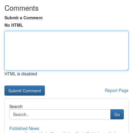
Comments
Submit a Comment
No HTML
HTML is disabled
Report Page
Search
Go
Published News