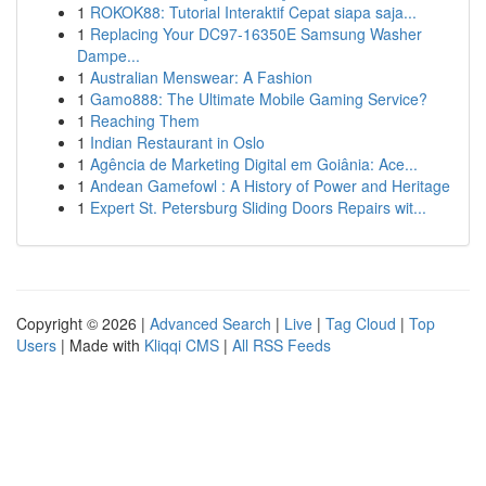
1
ROKOK88: Tutorial Interaktif Cepat siapa saja...
1
Replacing Your DC97-16350E Samsung Washer
Dampe...
1
Australian Menswear: A Fashion
1
Gamo888: The Ultimate Mobile Gaming Service?
1
Reaching Them
1
Indian Restaurant in Oslo
1
Agência de Marketing Digital em Goiânia: Ace...
1
Andean Gamefowl : A History of Power and Heritage
1
Expert St. Petersburg Sliding Doors Repairs wit...
Copyright © 2026 |
Advanced Search
|
Live
|
Tag Cloud
|
Top
Users
| Made with
Kliqqi CMS
|
All RSS Feeds