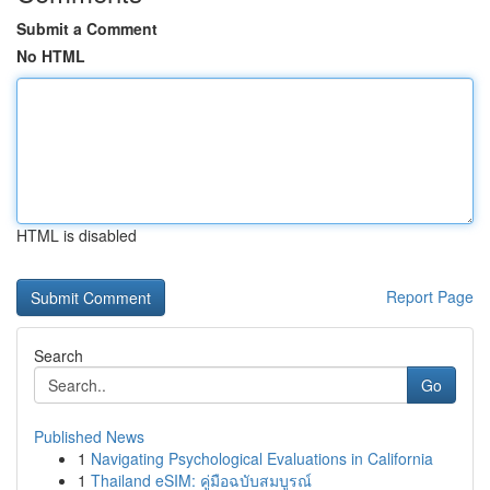
Submit a Comment
No HTML
HTML is disabled
Report Page
Search
Go
Published News
1
Navigating Psychological Evaluations in California
1
Thailand eSIM: คู่มือฉบับสมบูรณ์