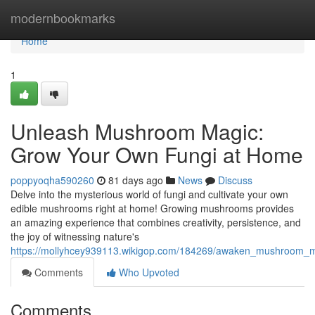
Home
modernbookmarks
Home
1
Unleash Mushroom Magic:
Grow Your Own Fungi at Home
poppyoqha590260
81 days ago
News
Discuss
Delve into the mysterious world of fungi and cultivate your own
edible mushrooms right at home! Growing mushrooms provides
an amazing experience that combines creativity, persistence, and
the joy of witnessing nature's
https://mollyhcey939113.wikigop.com/184269/awaken_mushroom_
Comments
Who Upvoted
Comments