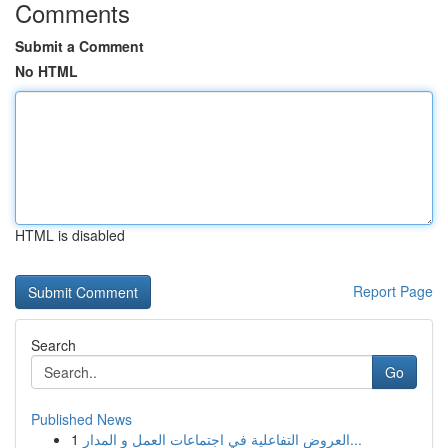
Comments
Submit a Comment
No HTML
HTML is disabled
Report Page
Search
Go
Published News
1
العروض التفاعلية في اجتماعات العمل و المدار...