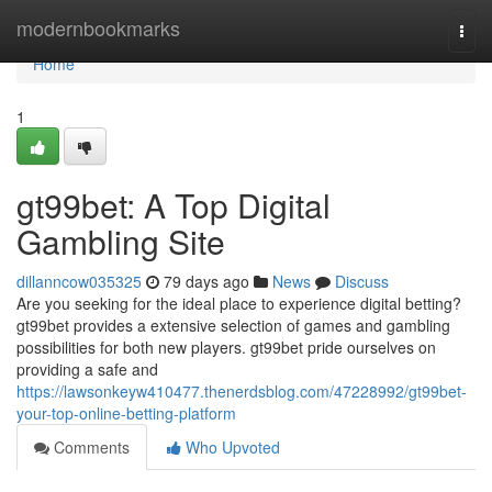
Home
modernbookmarks
Togg
navi
Home
1
gt99bet: A Top Digital
Gambling Site
dillanncow035325
79 days ago
News
Discuss
Are you seeking for the ideal place to experience digital betting?
gt99bet provides a extensive selection of games and gambling
possibilities for both new players. gt99bet pride ourselves on
providing a safe and
https://lawsonkeyw410477.thenerdsblog.com/47228992/gt99bet-
your-top-online-betting-platform
Comments
Who Upvoted