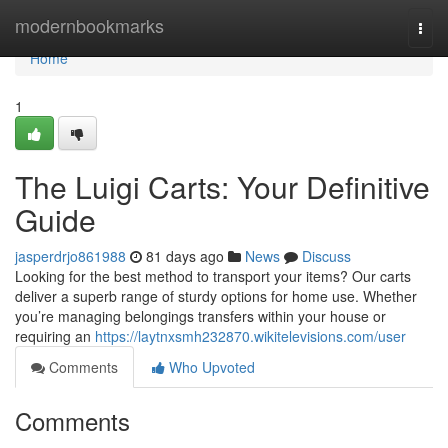
Home
modernbookmarks
Togg
navi
Home
1
The Luigi Carts: Your Definitive
Guide
jasperdrjo861988
81 days ago
News
Discuss
Looking for the best method to transport your items? Our carts
deliver a superb range of sturdy options for home use. Whether
you’re managing belongings transfers within your house or
requiring an
https://laytnxsmh232870.wikitelevisions.com/user
Comments
Who Upvoted
Comments