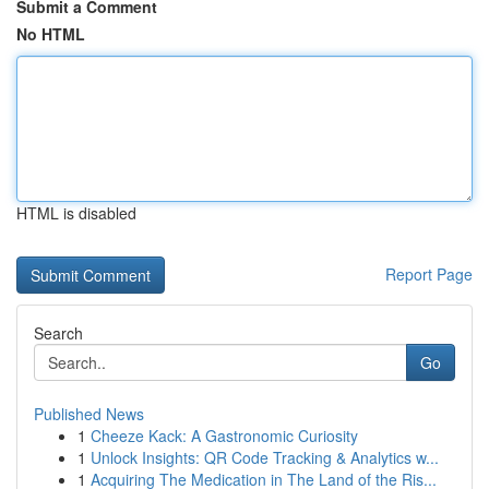
Submit a Comment
No HTML
HTML is disabled
Report Page
Search
Go
Published News
1
Cheeze Kack: A Gastronomic Curiosity
1
Unlock Insights: QR Code Tracking & Analytics w...
1
Acquiring The Medication in The Land of the Ris...