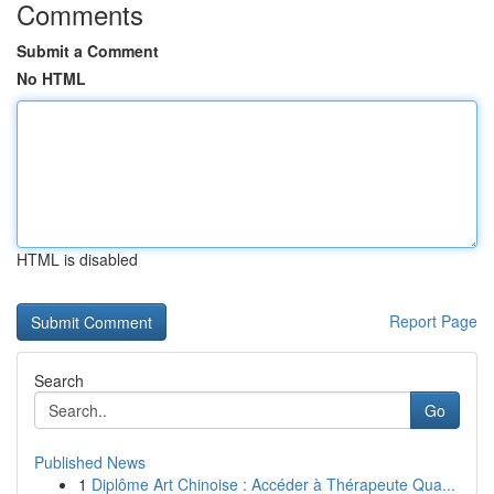
Comments
Submit a Comment
No HTML
HTML is disabled
Report Page
Search
Go
Published News
1
Diplôme Art Chinoise : Accéder à Thérapeute Qua...