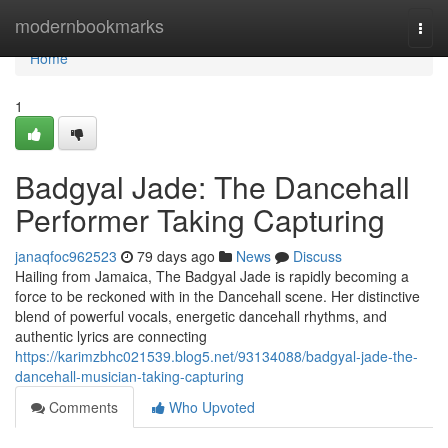
Home
modernbookmarks
Togg
navi
Home
1
Badgyal Jade: The Dancehall
Performer Taking Capturing
janaqfoc962523
79 days ago
News
Discuss
Hailing from Jamaica, The Badgyal Jade is rapidly becoming a
force to be reckoned with in the Dancehall scene. Her distinctive
blend of powerful vocals, energetic dancehall rhythms, and
authentic lyrics are connecting
https://karimzbhc021539.blog5.net/93134088/badgyal-jade-the-
dancehall-musician-taking-capturing
Comments
Who Upvoted