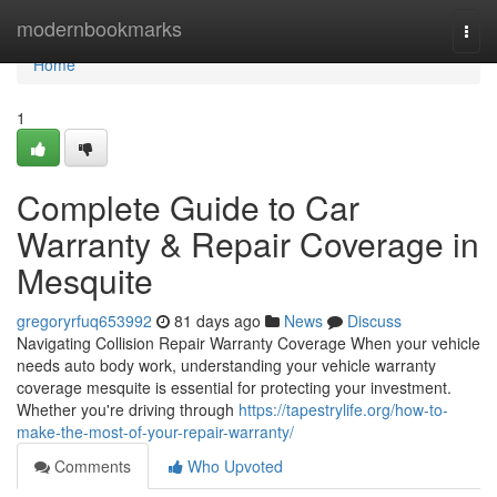
Home
modernbookmarks
Togg
navi
Home
1
Complete Guide to Car
Warranty & Repair Coverage in
Mesquite
gregoryrfuq653992
81 days ago
News
Discuss
Navigating Collision Repair Warranty Coverage When your vehicle
needs auto body work, understanding your vehicle warranty
coverage mesquite is essential for protecting your investment.
Whether you're driving through
https://tapestrylife.org/how-to-
make-the-most-of-your-repair-warranty/
Comments
Who Upvoted