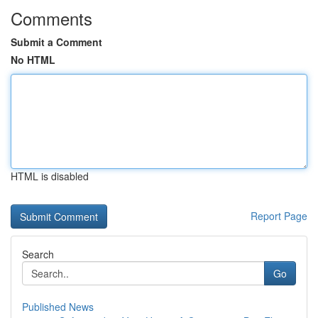
Comments
Submit a Comment
No HTML
HTML is disabled
Report Page
Search
Go
Published News