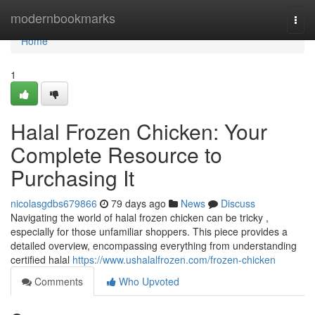
Home
modernbookmarks
Togg
navi
Home
1
Halal Frozen Chicken: Your
Complete Resource to
Purchasing It
nicolasgdbs679866
79 days ago
News
Discuss
Navigating the world of halal frozen chicken can be tricky ,
especially for those unfamiliar shoppers. This piece provides a
detailed overview, encompassing everything from understanding
certified halal
https://www.ushalalfrozen.com/frozen-chicken
Comments
Who Upvoted