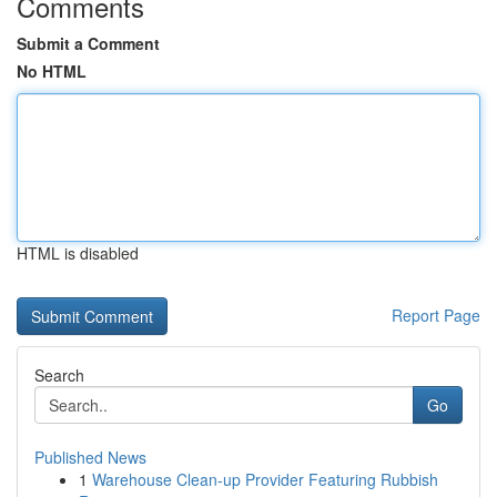
Comments
Submit a Comment
No HTML
HTML is disabled
Report Page
Search
Go
Published News
1
Warehouse Clean-up Provider Featuring Rubbish